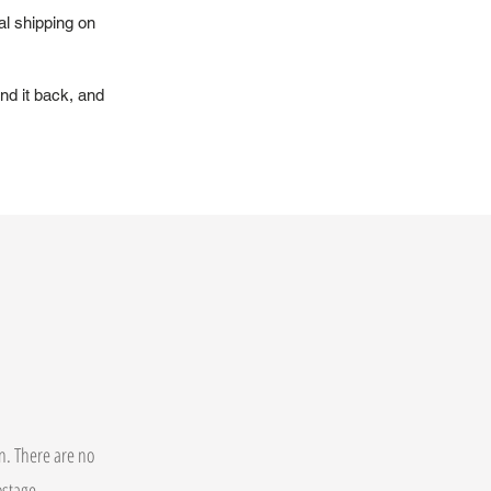
al shipping on
nd it back, and
on. There are no
postage.