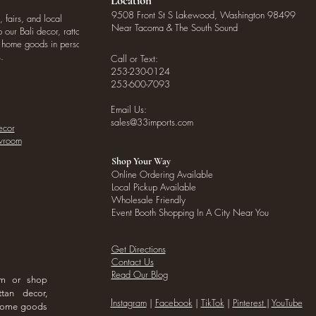
Location
9508 Front St S Lakewood, Washington 98499
, fairs, and local
Near Tacoma & The South Sound
our Bali decor, rattan
o home goods in person
.
Call or Text:
253-230-0124
253-600-7093
Email Us:
sales@33imports.com
ecor
owroom
Shop Your Way
Online Ordering Available
Local Pickup Available
Wholesale Friendly
Event Booth Shopping In A City Near You
Get Directions
Contact Us
Read Our Blog
om or shop
ttan decor,
I
nstagram
|
Facebook
|
TikTok
|
Pinterest
|
YouTube
 home goods