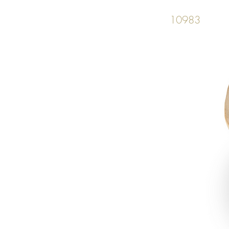
10983