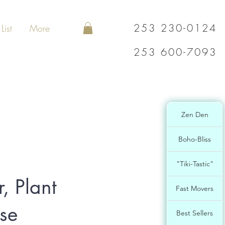
253 230-0124
List
More
253 600-7093
Zen Den
Boho-Bliss
"Tiki-Tastic"
, Plant
Fast Movers
ase
Best Sellers