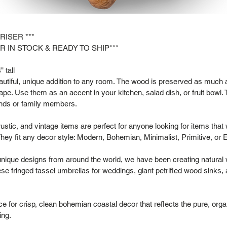
 RISER ***
R IN STOCK & READY TO SHIP***
 tall
tiful, unique addition to any room. The wood is preserved as much as
hape. Use them as an accent in your kitchen, salad dish, or fruit bowl. 
riends or family members.
rustic, and vintage items are perfect for anyone looking for items that
hey fit any decor style: Modern, Bohemian, Minimalist, Primitive, or 
 unique designs from around the world, we have been creating natural
se fringed tassel umbrellas for weddings, giant petrified wood sinks,
 for crisp, clean bohemian coastal decor that reflects the pure, organ
ing.