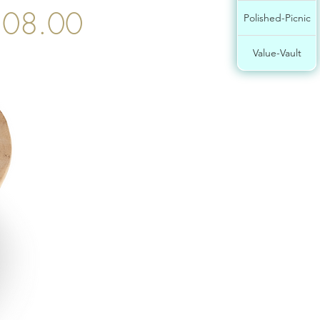
08.00
Polished-Picnic
Value-Vault