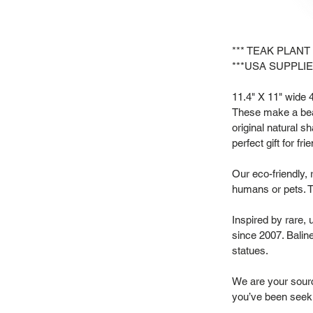
*** TEAK PLANT
***USA SUPPLIE
11.4" X 11" wide 4"
These make a beau
original natural s
perfect gift for f
Our eco-friendly, 
humans or pets. T
Inspired by rare,
since 2007. Baline
statues.
We are your source
you’ve been seek