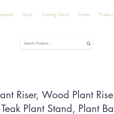
ipments
Shop
Coming Soon!
Events
Product 
ant Riser, Wood Plant Riser
 Teak Plant Stand, Plant B