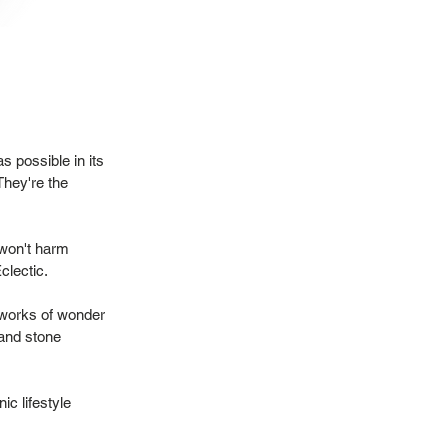
 possible in its
They're the
 won't harm
Eclectic.
 works of wonder
 and stone
ic lifestyle