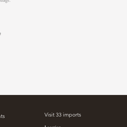
t
.
Visit 33 imports
ts