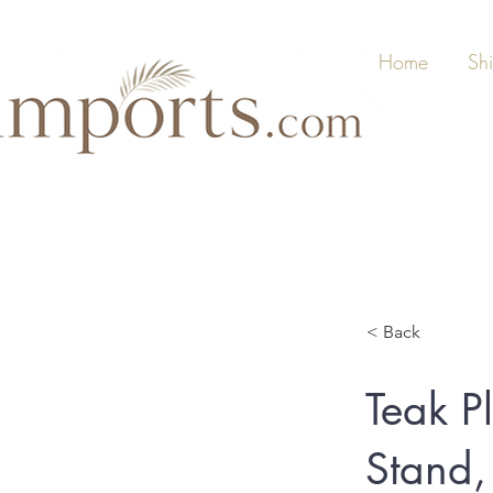
Home
Sh
< Back
Teak Pl
Stand,