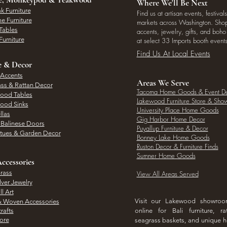
Where We'll Be Next
k Furniture
Find us at artisan events, festivals
e Furniture
markets across Washington. Shop 
Tables
accents, jewelry, gifts, and boh
Furniture
at select 33 Imports booth events
Find Us At Local Events
e & Decor
 Accents
Areas We Serve
ass & Rattan Decor
Tacoma Home Goods & Event D
Wood Tables
Lakewood Furniture Store & Sh
Wood Sinks
University Place Home Goods
llas
Gig Harbor Home Decor
l Balinese Doors
Puyallup Furniture & Decor
atues & Garden Decor
Bonney Lake Home Goods
Ruston Decor & Furniture Finds
Sumner Home Goods
ccessories
rass
View All Areas Served
lver Jewelry
l Art
Visit our Lakewood showro
& Woven Accessories
rafts
online for Bali furniture, ra
hore
seagrass baskets, and unique