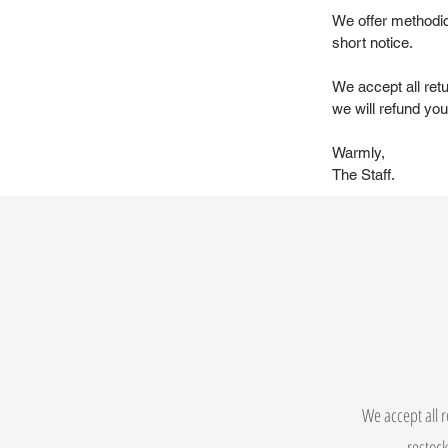
We offer methodic
short notice.
We accept all ret
we will refund you 
Warmly,
The Staff.
We accept all r
restock