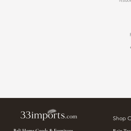
Shop O
Bali Home Goods & Furniture
Rain Tr