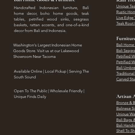
Unique Tea
Handcrafted Indonesian furniture, Bali
Rustic Hom
home decor, boho home goods, teak
Live Edge 
tables, petrified wood sinks, seagrass
Teak Root 
baskets, rattan accents, and one-of-a-kind
decor from Bali and Indonesia.
Furnitur
Bali Home
Washington's Largest Indonesian Home
Bali Seagr
Goods Store. Visit us at our Lakewood
Petrified 
Showroom Near Tacoma
Petrified 
Bali Umbre
​Available Online | Local Pickup | Serving The
Traditiona
South Sound
Carved St
Open To The Public | Wholesale Friendly |
Artisan A
Unique Finds Daily
Bronze & B
Balinese Si
Unique Wal
Bali Bags 
Bali Handic
Shell To S