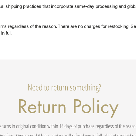
al shipping practices that incorporate same-day processing and glob
urns regardless of the reason. There are no charges for restocking. Se
in full.
Need to return something?
Return Policy
eturns in original condition within 14 days of purchase regardless of the reas
ing fees. Simply send it back, and we will refund you in full, absent prepaid 