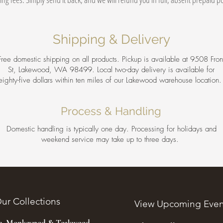
Shipping & Delivery
Free domestic shipping on all products. Pickup is available at 9508 Fron
St, Lakewood, WA 98499. Local two-day delivery is available for
eighty-five dollars within ten miles of our Lakewood warehouse location
Process & Handling
Domestic handling is typically one day. Processing for holidays and
weekend service may take up to three days.
ur Collections
View Upcoming Even
ee, Monkeypod & Teakwood