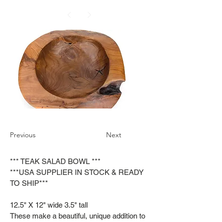
Previous
Next
*** TEAK SALAD BOWL ***
***USA SUPPLIER IN STOCK & READY
TO SHIP***
12.5" X 12" wide 3.5" tall
These make a beautiful, unique addition to