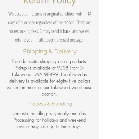
Return Policy
We accept all returns in original condition within 14
days of purchase regardless of the reason. There are
no restocking fees. Simply send it back, and we will
refund you in full, absent prepaid postage.
Shipping & Delivery
Free domestic shipping on all products.
Pickup is available at 9508 Front St,
Lakewood, WA 98499. Local two-day
delivery is available for eighty-five dollars
within ten miles of our Lakewood warehouse
location.
Process & Handling
Domestic handling is typically one day.
Processing for holidays and weekend
service may take up to three days.