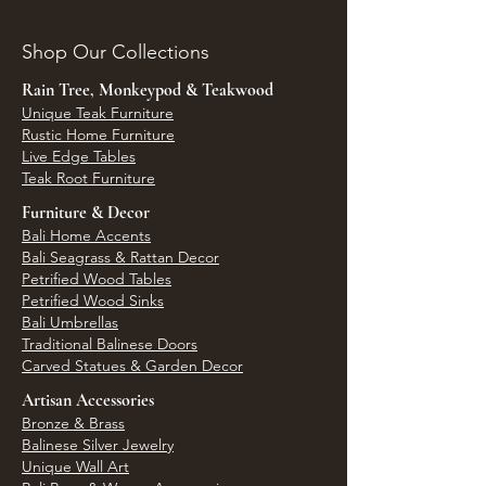
Shop Our Collections
Rain Tree, Monkeypod & Teakwood
Unique Teak Furniture
Rustic Home Furniture
Live Edge Tables
Teak Root Furniture
Furniture & Decor
Bali Home Accents
Bali Seagrass & Rattan Decor
Petrified Wood Tables
Petrified Wood Sinks
Bali Umbrellas
Traditional Balinese Doors
Carved Statues & Garden Decor
Artisan Accessories
Bronze & Brass
Balinese Silver Jewelry
Unique Wall Art