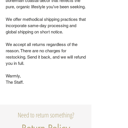
bohemian coastal decor that reflects the
pure, organic lifestyle you’ve been seeking.
We offer methodical shipping practices that
incorporate same-day processing and
global shipping on short notice.
We accept all returns regardless of the
reason. There are no charges for
restocking. Send it back, and we will refund
you in full.
Warmly,
The Staff.
Need to return something?