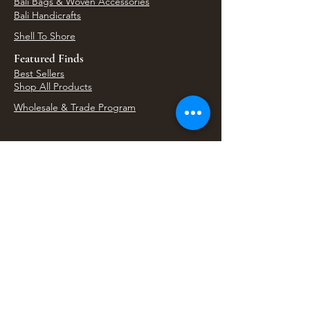
Bali Bags & Woven Accessories
Bali Handicrafts
Shell To Shore
Featured Finds
Best Sellers
Shop All Products
Wholesale & Trade Program
View Upcoming Events
Where We'll Be Next
Find us at artisan events, festivals, fairs, and
local markets across Washington. Shop our Bali
decor, rattan accents, jewelry, gifts, and boho
home goods in person at select 33 Imports
booth events.
Find Us At Local Events
Areas We Serve
Tacoma Home Goods & Event Decor