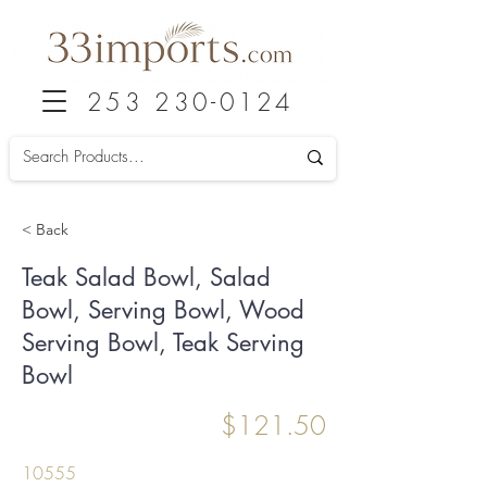
253 230-0124
< Back
Teak Salad Bowl, Salad
Bowl, Serving Bowl, Wood
Serving Bowl, Teak Serving
Bowl
$121.50
10555