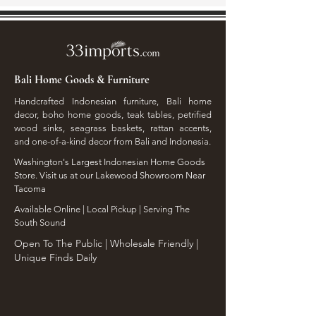
Bali Home Goods & Furniture
Handcrafted Indonesian furniture, Bali home
decor, boho home goods, teak tables, petrified
wood sinks, seagrass baskets, rattan accents,
and one-of-a-kind decor from Bali and Indonesia.
Washington's Largest Indonesian Home Goods
Store. Visit us at our Lakewood Showroom Near
Tacoma
​Available Online | Local Pickup | Serving The
South Sound
Open To The Public | Wholesale Friendly |
Unique Finds Daily