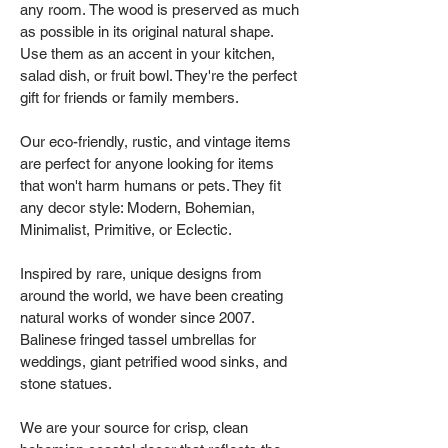
any room. The wood is preserved as much
as possible in its original natural shape.
Use them as an accent in your kitchen,
salad dish, or fruit bowl. They're the perfect
gift for friends or family members.
Our eco-friendly, rustic, and vintage items
are perfect for anyone looking for items
that won't harm humans or pets. They fit
any decor style: Modern, Bohemian,
Minimalist, Primitive, or Eclectic.
Inspired by rare, unique designs from
around the world, we have been creating
natural works of wonder since 2007.
Balinese fringed tassel umbrellas for
weddings, giant petrified wood sinks, and
stone statues.
We are your source for crisp, clean