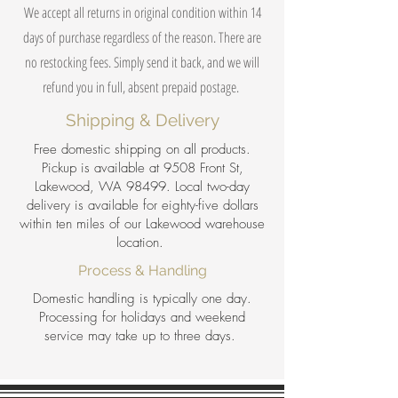
We accept all returns in original condition within 14
days of purchase regardless of the reason. There are
no restocking fees. Simply send it back, and we will
refund you in full, absent prepaid postage.
Shipping & Delivery
Free domestic shipping on all products.
Pickup is available at 9508 Front St,
Lakewood, WA 98499. Local two-day
delivery is available for eighty-five dollars
within ten miles of our Lakewood warehouse
location.
Process & Handling
Domestic handling is typically one day.
Processing for holidays and weekend
service may take up to three days.