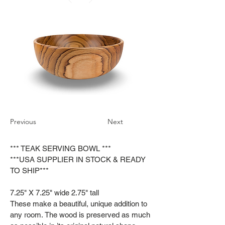
Previous
Next
*** TEAK SERVING BOWL ***
***USA SUPPLIER IN STOCK & READY
TO SHIP***
7.25" X 7.25" wide 2.75" tall
These make a beautiful, unique addition to
any room. The wood is preserved as much