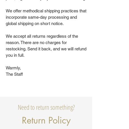
We offer methodical shipping practices that
incorporate same-day processing and
global shipping on short notice.
We accept all returns regardless of the
reason. There are no charges for
restocking. Send it back, and we will refund
you in full.
Warmly,
The Staff
Need to return something?
Return Policy