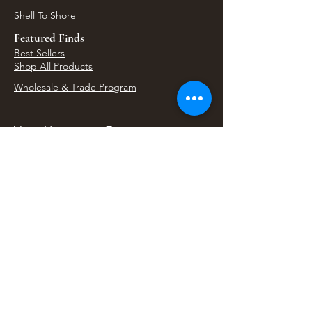
Shell To Shore
Featured Finds
Best Sellers
Shop All Products
Wholesale & Trade Program
View Upcoming Events
Where We'll Be Next
Find us at artisan events, festivals, fairs, and
local markets across Washington. Shop our Bali
decor, rattan accents, jewelry, gifts, and boho
home goods in person at select 33 Imports
booth events.
Find Us At Local Events
Areas We Serve
Tacoma Home Goods & Event Decor
Lakewood Furniture Store & Showroom