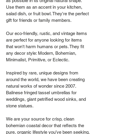
as possible in its original natural shape.
Use them as an accent in your kitchen,
salad dish, or fruit bowl. They're the perfect
gift for friends or family members.
Our eco-friendly, rustic, and vintage items
are perfect for anyone looking for items
that won't harm humans or pets. They fit
any decor style: Modern, Bohemian,
Minimalist, Primitive, or Eclectic.
Inspired by rare, unique designs from
around the world, we have been creating
natural works of wonder since 2007.
Balinese fringed tassel umbrellas for
weddings, giant petrified wood sinks, and
stone statues.
We are your source for crisp, clean
bohemian coastal decor that reflects the
pure, organic lifestyle you’ve been seeking.