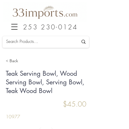
253 230-0124
< Back
Teak Serving Bowl, Wood
Serving Bowl, Serving Bowl,
Teak Wood Bowl
$45.00
10977