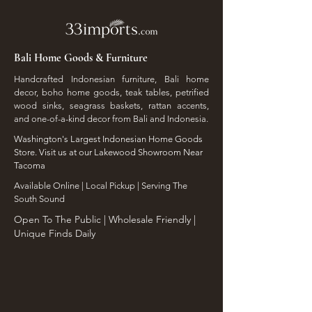
Bali Home Goods & Furniture
Handcrafted Indonesian furniture, Bali home
decor, boho home goods, teak tables, petrified
wood sinks, seagrass baskets, rattan accents,
and one-of-a-kind decor from Bali and Indonesia.
Washington's Largest Indonesian Home Goods
Store. Visit us at our Lakewood Showroom Near
Tacoma
​Available Online | Local Pickup | Serving The
South Sound
Open To The Public | Wholesale Friendly |
Unique Finds Daily