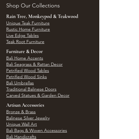
Shop Our Collections
Rain Tree, Monkeypod & Teakwood
Unique Teak Furniture
Rustic Home Furniture
Live Edge Tables
Teak Root Furniture
Furniture & Decor
Bali Home Accents
Bali Seagrass & Rattan Decor
Petrified Wood Tables
Petrified Wood Sinks
Bali Umbrellas
Traditional Balinese Doors
Carved Statues & Garden Decor
Artisan Accessories
Bronze & Brass
Balinese Silver Jewelry
Unique Wall Art
Bali Bags & Woven Accessories
Bali Handicrafts