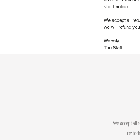
short notice.
We accept all ret
we will refund you 
Warmly,
The Staff.
We accept all r
restock