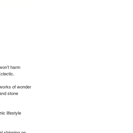
 won't harm
Eclectic.
 works of wonder
 and stone
ic lifestyle
al shipping on