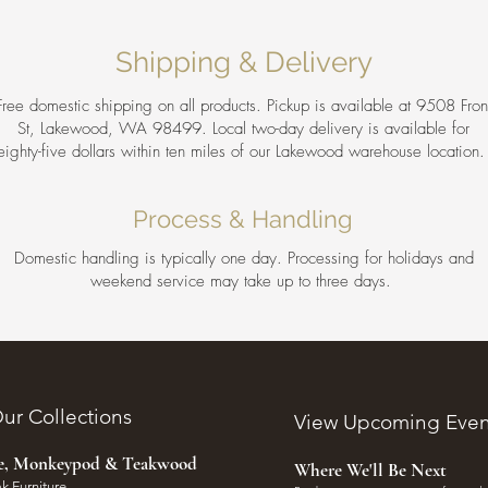
Shipping & Delivery
Free domestic shipping on all products. Pickup is available at 9508 Fron
St, Lakewood, WA 98499. Local two-day delivery is available for
eighty-five dollars within ten miles of our Lakewood warehouse location
Process & Handling
Domestic handling is typically one day. Processing for holidays and
weekend service may take up to three days.
ur Collections
View Upcoming Even
ee, Monkeypod & Teakwood
Where We'll Be Next
k Furniture