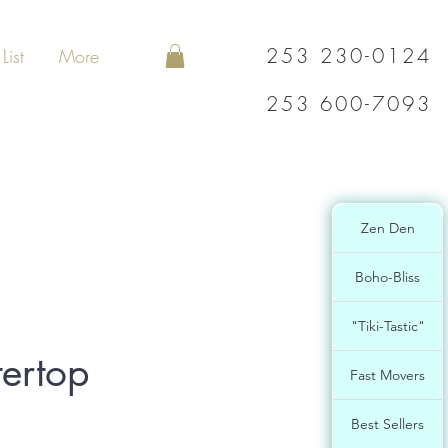
253 230-0124
List
More
253 600-7093
Zen Den
Boho-Bliss
"Tiki-Tastic"
ertop
Fast Movers
Best Sellers