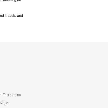
nd it back, and
on. There are no
postage.