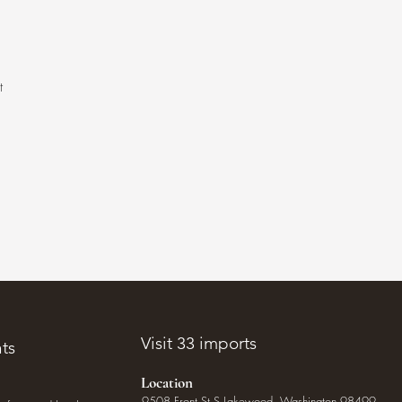
t
.
Visit 33 imports
ts
Location
9508 Front St S Lakewood, Washington 98499