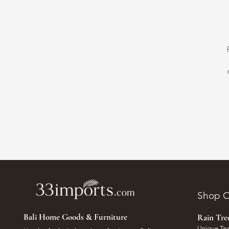
Shop O
Bali Home Goods & Furniture
Rain Tr
Unique Tea