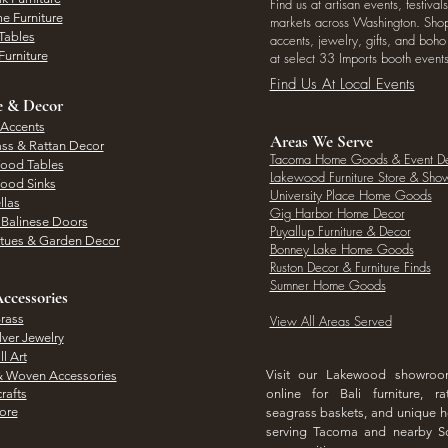
Find us at artisan events, festivals
e Furniture
markets across Washington. Shop 
Tables
accents, jewelry, gifts, and boh
Furniture
at select 33 Imports booth events
Find Us At Local Events
e & Decor
 Accents
Areas We Serve
ass & Rattan Decor
Tacoma Home Goods & Event D
Wood Tables
Lakewood Furniture Store & Sh
Wood Sinks
University Place Home Goods
llas
Gig Harbor Home Decor
l Balinese Doors
Puyallup Furniture & Decor
atues & Garden Decor
Bonney Lake Home Goods
Ruston Decor & Furniture Finds
Sumner Home Goods
ccessories
rass
View All Areas Served
lver Jewelry
l Art
Visit our Lakewood showro
& Woven Accessories
rafts
online for Bali furniture, ra
hore
seagrass baskets, and unique
serving Tacoma and nearby S