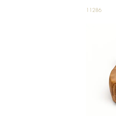
11286