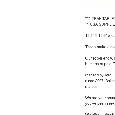
*** TEAK TABL
***USA SUPPLIE
19.5" X 19.5" wide 
These make a beau
Our eco-friendly, 
humans or pets. T
Inspired by rare,
since 2007. Baline
statues.
We are your source
you’ve been seek
We offer methodic