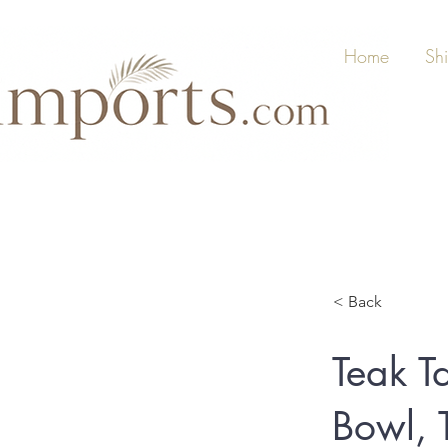
Home
Sh
< Back
Teak T
Bowl, 