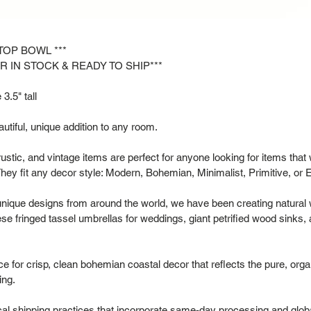
ETOP BOWL ***
R IN STOCK & READY TO SHIP***
3.5" tall
tiful, unique addition to any room.
rustic, and vintage items are perfect for anyone looking for items that
hey fit any decor style: Modern, Bohemian, Minimalist, Primitive, or 
 unique designs from around the world, we have been creating natural
se fringed tassel umbrellas for weddings, giant petrified wood sinks,
 for crisp, clean bohemian coastal decor that reflects the pure, organ
ing.
al shipping practices that incorporate same-day processing and glob