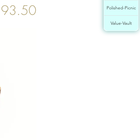
93.50
Polished-Picnic
Value-Vault