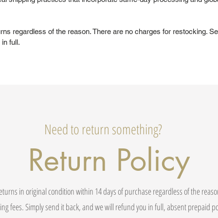
urns regardless of the reason. There are no charges for restocking. Se
in full.
Need to return something?
Return Policy
eturns in original condition within 14 days of purchase regardless of the reas
ing fees. Simply send it back, and we will refund you in full, absent prepaid 