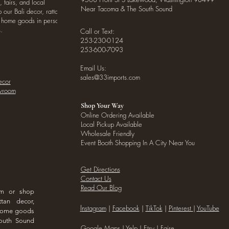
, fairs, and local
Near Tacoma & The South Sound
our Bali decor, rattan
o home goods in person
.
Call or Text:
253-230-0124
253-600-7093
Email Us:
sales@33imports.com
ecor
owroom
Shop Your Way
Online Ordering Available
Local Pickup Available
Wholesale Friendly
Event Booth Shopping In A City Near You
Get Directions
Contact Us
Read Our Blog
om or shop
ttan decor,
I
nstagram
|
Facebook
|
TikTok
|
Pinterest
|
YouTube
 home goods
outh Sound
Google Maps
|
Yelp
|
Etsy
|
Faire