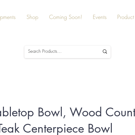
ipments
Shop
Coming Soon!
Events
Product 
abletop Bowl, Wood Count
Teak Centerpiece Bowl