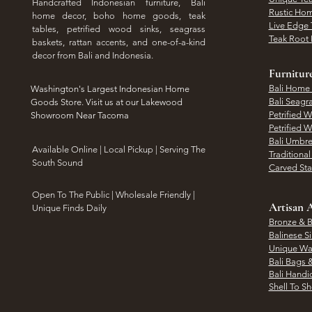
Handcrafted Indonesian furniture, Bali
Rustic Hom
home decor, boho home goods, teak
Live Edge 
tables, petrified wood sinks, seagrass
Teak Root 
baskets, rattan accents, and one-of-a-kind
decor from Bali and Indonesia.
Furnitur
Bali Home
Washington's Largest Indonesian Home
Bali Seagr
Goods Store. Visit us at our Lakewood
Petrified 
Showroom Near Tacoma
Petrified 
Bali Umbre
​Available Online | Local Pickup | Serving The
Traditiona
South Sound
Carved St
Open To The Public | Wholesale Friendly |
Artisan A
Unique Finds Daily
Bronze & B
Balinese Si
Unique Wal
Bali Bags 
Bali Handic
Shell To S