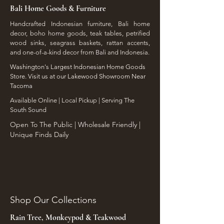
Bali Home Goods & Furniture
Handcrafted Indonesian furniture, Bali home
decor, boho home goods, teak tables, petrified
wood sinks, seagrass baskets, rattan accents,
and one-of-a-kind decor from Bali and Indonesia.
Washington's Largest Indonesian Home Goods
Store. Visit us at our Lakewood Showroom Near
Tacoma
​Available Online | Local Pickup | Serving The
South Sound
Open To The Public | Wholesale Friendly |
Unique Finds Daily
Shop Our Collections
Rain Tree, Monkeypod & Teakwood