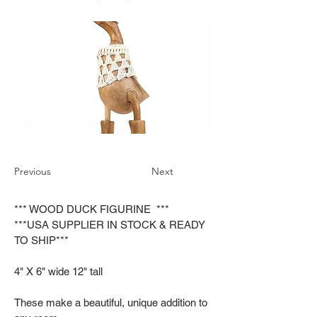
Previous
Next
*** WOOD DUCK FIGURINE ***
***USA SUPPLIER IN STOCK & READY
TO SHIP***
4" X 6" wide 12" tall
These make a beautiful, unique addition to