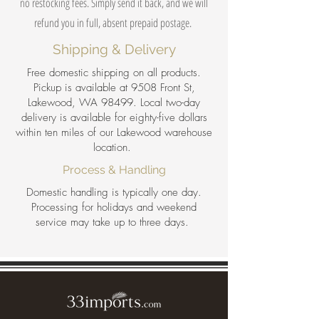
no restocking fees. Simply send it back, and we will
refund you in full, absent prepaid postage.
Shipping & Delivery
Free domestic shipping on all products.
Pickup is available at 9508 Front St,
Lakewood, WA 98499. Local two-day
delivery is available for eighty-five dollars
within ten miles of our Lakewood warehouse
location.
Process & Handling
Domestic handling is typically one day.
Processing for holidays and weekend
service may take up to three days.