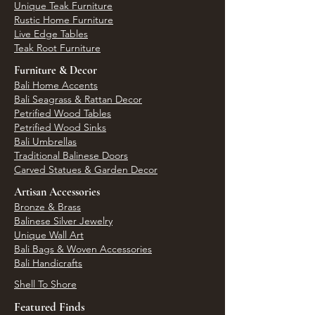
Unique Teak Furniture
Rustic Home Furniture
Live Edge Tables
Teak Root Furniture
Furniture & Decor
Bali Home Accents
Bali Seagrass & Rattan Decor
Petrified Wood Tables
Petrified Wood Sinks
Bali Umbrellas
Traditional Balinese Doors
Carved Statues & Garden Decor
Artisan Accessories
Bronze & Brass
Balinese Silver Jewelry
Unique Wall Art
Bali Bags & Woven Accessories
Bali Handicrafts
Shell To Shore
Featured Finds