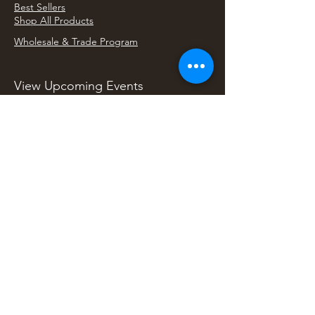
Best Sellers
Shop All Products
Wholesale & Trade Program
View Upcoming Events
Where We'll Be Next
Find us at artisan events, festivals, fairs, and
local markets across Washington. Shop our Bali
decor, rattan accents, jewelry, gifts, and boho
home goods in person at select 33 Imports
booth events.
Find Us At Local Events
Areas We Serve
Tacoma Home Goods & Event Decor
Lakewood Furniture Store & Showroom
University Place Home Goods
Gig Harbor Home Decor
Puyallup Furniture & Decor
Bonney Lake Home Goods