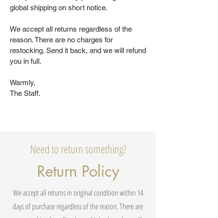
global shipping on short notice.
We accept all returns regardless of the
reason. There are no charges for
restocking. Send it back, and we will refund
you in full.
Warmly,
The Staff.
Need to return something?
Return Policy
We accept all returns in original condition within 14
days of purchase regardless of the reason. There are