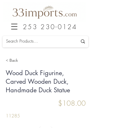
253 230-0124
< Back
Wood Duck Figurine,
Carved Wooden Duck,
Handmade Duck Statue
$108.00
11285