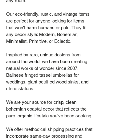
any room.
Our eco-friendly, rustic, and vintage items
are perfect for anyone looking for items
that won't harm humans or pets. They fit
any decor style: Modern, Bohemian,
Minimalist, Primitive, or Eclectic.
Inspired by rare, unique designs from
around the world, we have been creating
natural works of wonder since 2007.
Balinese fringed tassel umbrellas for
weddings, giant petrified wood sinks, and
stone statues.
We are your source for crisp, clean
bohemian coastal decor that reflects the
pure, organic lifestyle you’ve been seeking.
We offer methodical shipping practices that
incorporate same-day processing and