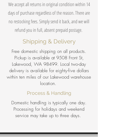
We accept all returns in original condition within 14
days of purchase regardless of the reason. There are
no restocking fees. Simply send it back, and we will
refund you in full, absent prepaid postage.
Shipping & Delivery
Free domestic shipping on all products.
Pickup is available at 9508 Front St,
Lakewood, WA 98499. Local two-day
delivery is available for eighty-five dollars
within ten miles of our Lakewood warehouse
location.
Process & Handling
Domestic handling is typically one day.
Processing for holidays and weekend
service may take up to three days.