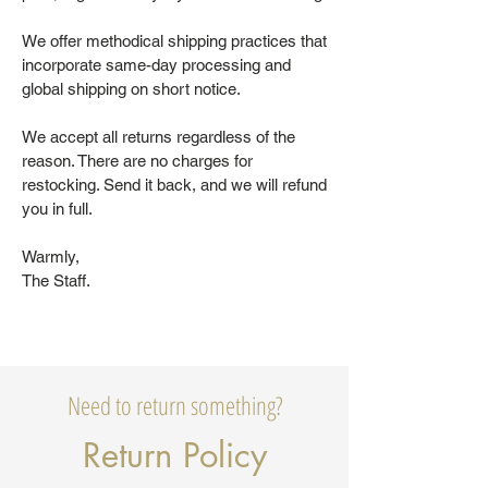
We offer methodical shipping practices that
incorporate same-day processing and
global shipping on short notice.
We accept all returns regardless of the
reason. There are no charges for
restocking. Send it back, and we will refund
you in full.
Warmly,
The Staff.
Need to return something?
Return Policy