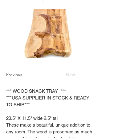
Previous
Next
*** WOOD SNACK TRAY ***
***USA SUPPLIER IN STOCK & READY
TO SHIP***
23.5" X 11.5" wide 2.5" tall
These make a beautiful, unique addition to
any room. The wood is preserved as much