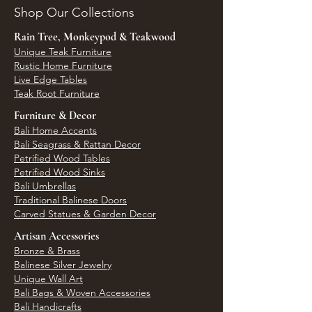
Shop Our Collections
Rain Tree, Monkeypod & Teakwood
Unique Teak Furniture
Rustic Home Furniture
Live Edge Tables
Teak Root Furniture
Furniture & Decor
Bali Home Accents
Bali Seagrass & Rattan Decor
Petrified Wood Tables
Petrified Wood Sinks
Bali Umbrellas
Traditional Balinese Doors
Carved Statues & Garden Decor
Artisan Accessories
Bronze & Brass
Balinese Silver Jewelry
Unique Wall Art
Bali Bags & Woven Accessories
Bali Handicrafts