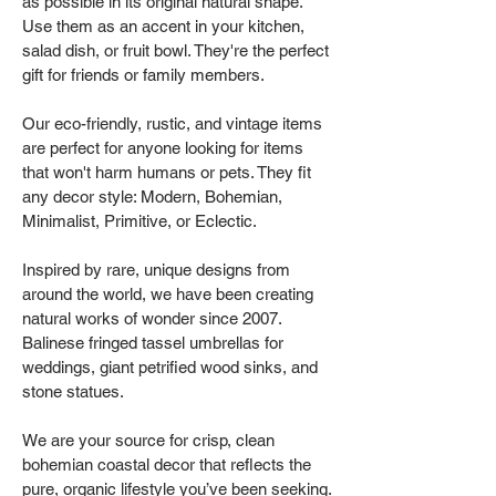
as possible in its original natural shape.
Use them as an accent in your kitchen,
salad dish, or fruit bowl. They're the perfect
gift for friends or family members.
Our eco-friendly, rustic, and vintage items
are perfect for anyone looking for items
that won't harm humans or pets. They fit
any decor style: Modern, Bohemian,
Minimalist, Primitive, or Eclectic.
Inspired by rare, unique designs from
around the world, we have been creating
natural works of wonder since 2007.
Balinese fringed tassel umbrellas for
weddings, giant petrified wood sinks, and
stone statues.
We are your source for crisp, clean
bohemian coastal decor that reflects the
pure, organic lifestyle you’ve been seeking.