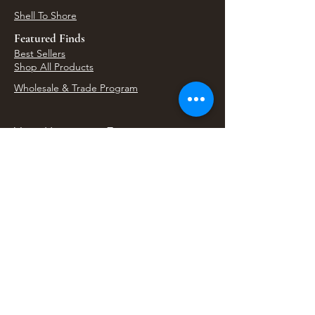
Shell To Shore
Featured Finds
Best Sellers
Shop All Products
Wholesale & Trade Program
View Upcoming Events
Where We'll Be Next
Find us at artisan events, festivals, fairs, and
local markets across Washington. Shop our Bali
decor, rattan accents, jewelry, gifts, and boho
home goods in person at select 33 Imports
booth events.
Find Us At Local Events
Areas We Serve
Tacoma Home Goods & Event Decor
Lakewood Furniture Store & Showroom