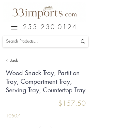
253 230-0124
< Back
Wood Snack Tray, Partition
Tray, Compartment Tray,
Serving Tray, Countertop Tray
$157.50
10507