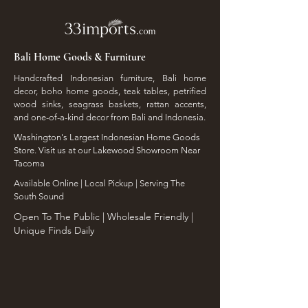
Bali Home Goods & Furniture
Handcrafted Indonesian furniture, Bali home
decor, boho home goods, teak tables, petrified
wood sinks, seagrass baskets, rattan accents,
and one-of-a-kind decor from Bali and Indonesia.
Washington's Largest Indonesian Home Goods
Store. Visit us at our Lakewood Showroom Near
Tacoma
​Available Online | Local Pickup | Serving The
South Sound
Open To The Public | Wholesale Friendly |
Unique Finds Daily