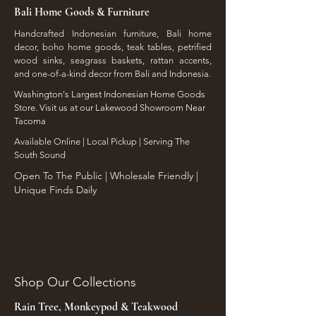
Bali Home Goods & Furniture
Handcrafted Indonesian furniture, Bali home
decor, boho home goods, teak tables, petrified
wood sinks, seagrass baskets, rattan accents,
and one-of-a-kind decor from Bali and Indonesia.
Washington's Largest Indonesian Home Goods
Store. Visit us at our Lakewood Showroom Near
Tacoma
​Available Online | Local Pickup | Serving The
South Sound
Open To The Public | Wholesale Friendly |
Unique Finds Daily
Shop Our Collections
Rain Tree, Monkeypod & Teakwood