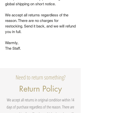
global shipping on short notice.
We accept all returns regardless of the
reason. There are no charges for
restocking. Send it back, and we will refund
you in full.
Warmly,
The Staff.
Need to return something?
Return Policy
We accept all returns in original condition within 14
days of purchase regardless of the reason. There are