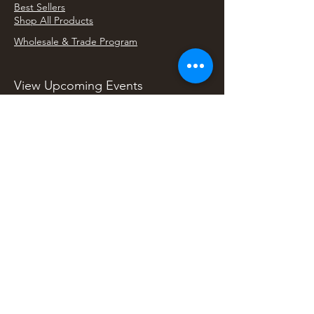
Best Sellers
Shop All Products
Wholesale & Trade Program
View Upcoming Events
Where We'll Be Next
Find us at artisan events, festivals, fairs, and
local markets across Washington. Shop our Bali
decor, rattan accents, jewelry, gifts, and boho
home goods in person at select 33 Imports
booth events.
Find Us At Local Events
Areas We Serve
Tacoma Home Goods & Event Decor
Lakewood Furniture Store & Showroom
University Place Home Goods
Gig Harbor Home Decor
Puyallup Furniture & Decor
Bonney Lake Home Goods