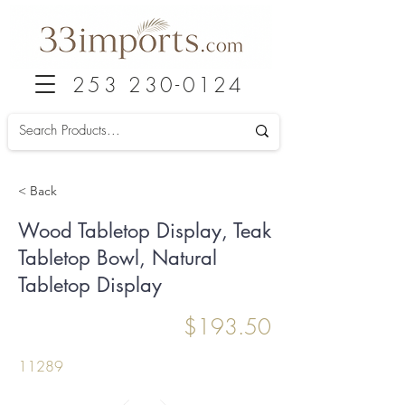
253 230-0124
< Back
Wood Tabletop Display, Teak
Tabletop Bowl, Natural
Tabletop Display
$193.50
11289