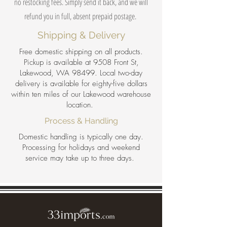
no restocking fees. Simply send it back, and we will
refund you in full, absent prepaid postage.
Shipping & Delivery
Free domestic shipping on all products.
Pickup is available at 9508 Front St,
Lakewood, WA 98499. Local two-day
delivery is available for eighty-five dollars
within ten miles of our Lakewood warehouse
location.
Process & Handling
Domestic handling is typically one day.
Processing for holidays and weekend
service may take up to three days.