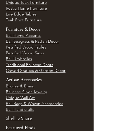
Unique Teak Furniture
Rustic Home Furniture
Live Edge Tables
Teak Root Furniture
Furniture & Decor
Bali Home Accents
Bali Seagrass & Rattan Decor
Petrified Wood Tables
Petrified Wood Sinks
Bali Umbrellas
Traditional Balinese Doors
Carved Statues & Garden Decor
Artisan Accessories
Bronze & Brass
Balinese Silver Jewelry
Unique Wall Art
Bali Bags & Woven Accessories
Bali Handicrafts
Shell To Shore
Featured Finds