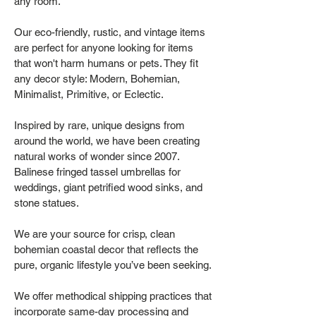
any room.
Our eco-friendly, rustic, and vintage items
are perfect for anyone looking for items
that won't harm humans or pets. They fit
any decor style: Modern, Bohemian,
Minimalist, Primitive, or Eclectic.
Inspired by rare, unique designs from
around the world, we have been creating
natural works of wonder since 2007.
Balinese fringed tassel umbrellas for
weddings, giant petrified wood sinks, and
stone statues.
We are your source for crisp, clean
bohemian coastal decor that reflects the
pure, organic lifestyle you’ve been seeking.
We offer methodical shipping practices that
incorporate same-day processing and