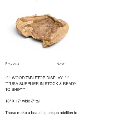
Previous
Next
*** WOOD TABLETOP DISPLAY ***
***USA SUPPLIER IN STOCK & READY
TO SHIP***
18" X 17" wide 3" tall
These make a beautiful, unique addition to