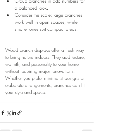
Group branches in odd numbers for 
a balanced look.
Consider the scale: large branches 
work well in open spaces, while 
smaller ones suit compact areas.
Wood branch displays offer a fresh way 
to bring nature indoors. They add texture, 
warmth, and personality to your home 
without requiring major renovations. 
Whether you prefer minimalist designs or 
elaborate arrangements, branches can fit 
your style and space.