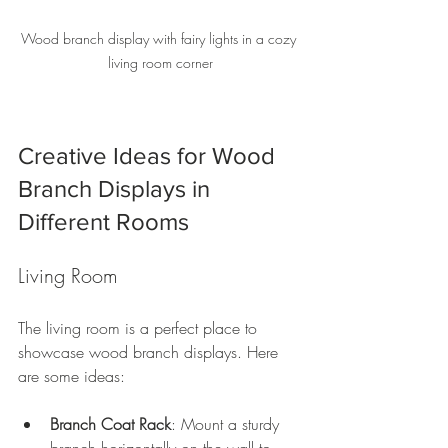
Wood branch display with fairy lights in a cozy 
living room corner
Creative Ideas for Wood 
Branch Displays in 
Different Rooms
Living Room
The living room is a perfect place to 
showcase wood branch displays. Here 
are some ideas:
Branch Coat Rack
: Mount a sturdy 