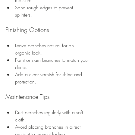
moisture.
Sand rough edges to prevent 
splinters.
Finishing Options
Leave branches natural for an 
organic look.
Paint or stain branches to match your 
decor.
Add a clear varnish for shine and 
protection.
Maintenance Tips
Dust branches regularly with a soft 
cloth.
Avoid placing branches in direct 
sunlight to prevent fading.