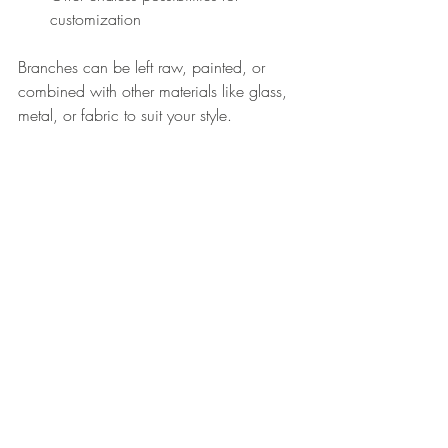
customization
Branches can be left raw, painted, or 
combined with other materials like glass, 
metal, or fabric to suit your style.