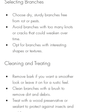
Selecting Branches
Choose dry, sturdy branches free 
from rot or pests.
Avoid branches with too many knots 
or cracks that could weaken over 
time.
Opt for branches with interesting 
shapes or textures.
Cleaning and Treating
Remove bark if you want a smoother 
look or leave it on for a rustic feel.
Clean branches with a brush to 
remove dirt and debris.
Treat with a wood preservative or 
sealant to protect against insects and 