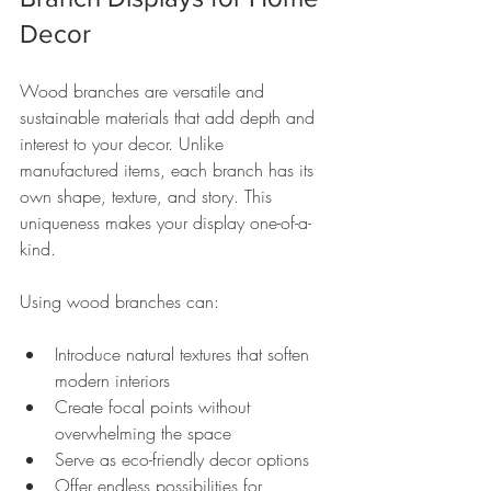
Decor
Wood branches are versatile and 
sustainable materials that add depth and 
interest to your decor. Unlike 
manufactured items, each branch has its 
own shape, texture, and story. This 
uniqueness makes your display one-of-a-
kind.
Using wood branches can:
Introduce natural textures that soften 
modern interiors
Create focal points without 
overwhelming the space
Serve as eco-friendly decor options
Offer endless possibilities for 