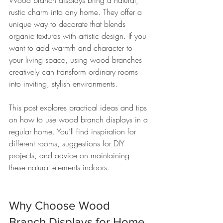
Wood branch displays bring a natural, 
rustic charm into any home. They offer a 
unique way to decorate that blends 
organic textures with artistic design. If you 
want to add warmth and character to 
your living space, using wood branches 
creatively can transform ordinary rooms 
into inviting, stylish environments.
This post explores practical ideas and tips 
on how to use wood branch displays in a 
regular home. You’ll find inspiration for 
different rooms, suggestions for DIY 
projects, and advice on maintaining 
these natural elements indoors.
Why Choose Wood 
Branch Displays for Home 