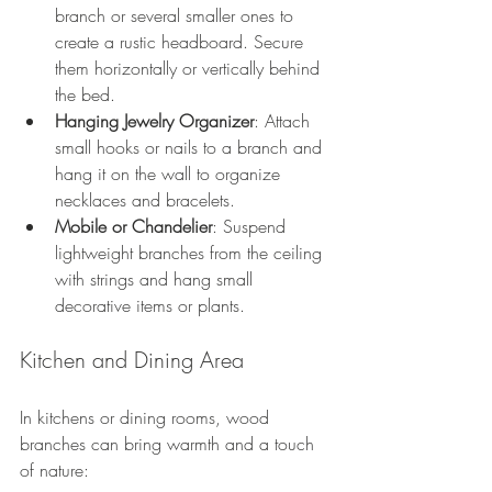
branch or several smaller ones to 
create a rustic headboard. Secure 
them horizontally or vertically behind 
the bed.
Hanging Jewelry Organizer
: Attach 
small hooks or nails to a branch and 
hang it on the wall to organize 
necklaces and bracelets.
Mobile or Chandelier
: Suspend 
lightweight branches from the ceiling 
with strings and hang small 
decorative items or plants.
Kitchen and Dining Area
In kitchens or dining rooms, wood 
branches can bring warmth and a touch 
of nature: