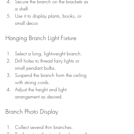
Secure the branch on the brackets as 
a shelf.
Use it to display plants, books, or 
small decor.
Hanging Branch Light Fixture
Select a long, lightweight branch.
Drill holes to thread fairy lights or 
small pendant bulbs.
Suspend the branch from the ceiling 
with strong cords.
Adjust the height and light 
arrangement as desired.
Branch Photo Display
Collect several thin branches.