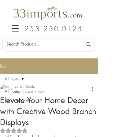
253 230-0124
Post
All Posts
Tye G. Goetz
All Posts
May 11
4 min read
Elevate Your Home Decor
Bali Handicraft
with Creative Wood Branch
Displays
Rated NaN out of 5 stars.