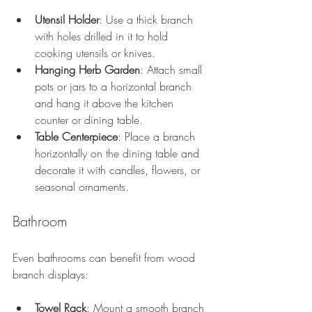
Utensil Holder
: Use a thick branch 
with holes drilled in it to hold 
cooking utensils or knives.
Hanging Herb Garden
: Attach small 
pots or jars to a horizontal branch 
and hang it above the kitchen 
counter or dining table.
Table Centerpiece
: Place a branch 
horizontally on the dining table and 
decorate it with candles, flowers, or 
seasonal ornaments.
Bathroom
Even bathrooms can benefit from wood 
branch displays:
Towel Rack
: Mount a smooth branch 