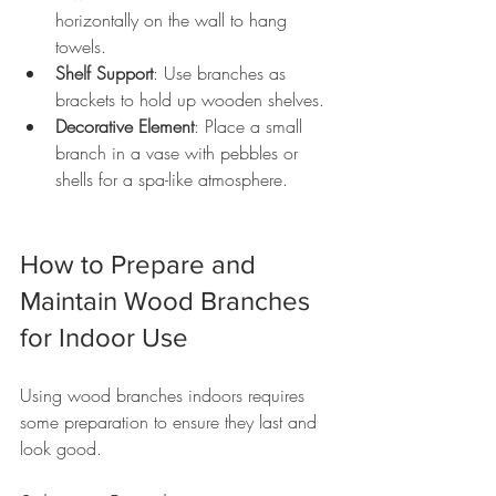
horizontally on the wall to hang 
towels.
Shelf Support
: Use branches as 
brackets to hold up wooden shelves.
Decorative Element
: Place a small 
branch in a vase with pebbles or 
shells for a spa-like atmosphere.
How to Prepare and 
Maintain Wood Branches 
for Indoor Use
Using wood branches indoors requires 
some preparation to ensure they last and 
look good.