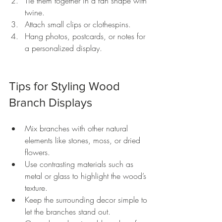
Tie them together in a fan shape with 
twine.
Attach small clips or clothespins.
Hang photos, postcards, or notes for 
a personalized display.
Tips for Styling Wood 
Branch Displays
Mix branches with other natural 
elements like stones, moss, or dried 
flowers.
Use contrasting materials such as 
metal or glass to highlight the wood’s 
texture.
Keep the surrounding decor simple to 
let the branches stand out.