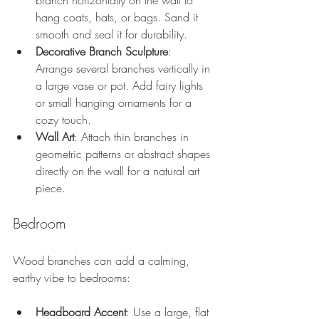
branch horizontally on the wall to 
hang coats, hats, or bags. Sand it 
smooth and seal it for durability.
Decorative Branch Sculpture
: 
Arrange several branches vertically in 
a large vase or pot. Add fairy lights 
or small hanging ornaments for a 
cozy touch.
Wall Art
: Attach thin branches in 
geometric patterns or abstract shapes 
directly on the wall for a natural art 
piece.
Bedroom
Wood branches can add a calming, 
earthy vibe to bedrooms:
Headboard Accent
: Use a large, flat 