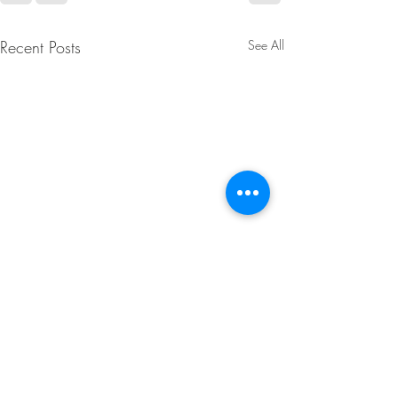
Recent Posts
See All