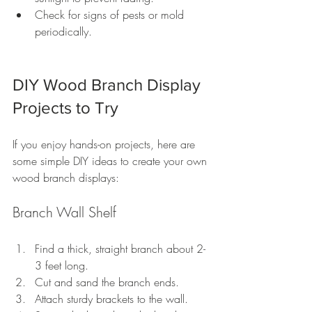
Check for signs of pests or mold 
periodically.
DIY Wood Branch Display 
Projects to Try
If you enjoy hands-on projects, here are 
some simple DIY ideas to create your own 
wood branch displays:
Branch Wall Shelf
Find a thick, straight branch about 2-
3 feet long.
Cut and sand the branch ends.
Attach sturdy brackets to the wall.