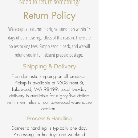
Need to return something?
Return Policy
We accept all returns in original condition within 14
days of purchase regardless of the reason. There are
no restocking fees. Simply send it back, and we will
refund you in full, absent prepaid postage.
Shipping & Delivery
Free domestic shipping on all products.
Pickup is available at 9508 Front St,
Lakewood, WA 98499. Local two-day
delivery is available for eighty-five dollars
within ten miles of our Lakewood warehouse
location.
Process & Handling
Domestic handling is typically one day.
Processing for holidays and weekend