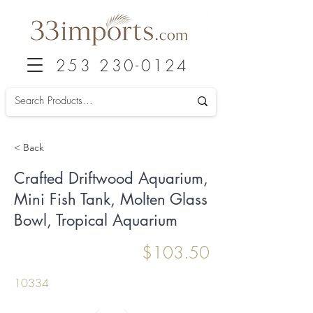
253 230-0124
< Back
Crafted Driftwood Aquarium,
Mini Fish Tank, Molten Glass
Bowl, Tropical Aquarium
$103.50
10334