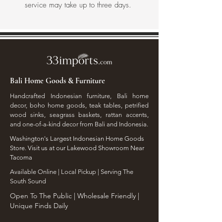
service may take up to three days.
Bali Home Goods & Furniture
Handcrafted Indonesian furniture, Bali home
decor, boho home goods, teak tables, petrified
wood sinks, seagrass baskets, rattan accents,
and one-of-a-kind decor from Bali and Indonesia.
Washington's Largest Indonesian Home Goods
Store. Visit us at our Lakewood Showroom Near
Tacoma
​Available Online | Local Pickup | Serving The
South Sound
Open To The Public | Wholesale Friendly |
Unique Finds Daily