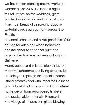
we have been creating natural works of
wonder since 2007. Balinese fringed
tassel umbrellas for weddings, giant
petrified wood sinks, and stone statues.
The most beautiful cascading Buddha
waterfalls are sourced from across the
Pacific
to tassel tiebacks and silver pendants. Your
source for crisp and clean bohemian
coastal decor to echo that pure and
organic lifestyle you’ve been looking for.
Balinese
Home goods and villa tabletop sinks for
modern bathrooms and living spaces. Let
us help you replicate that special beach
island getaway feel with imported Balinese
products at wholesale prices. Rare natural
home décor from repurposed timbers
and sustainable materials. Focused
knowledge of influence in glass blowing,