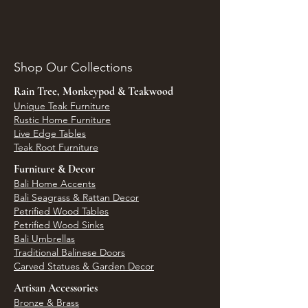
Shop Our Collections
Rain Tree, Monkeypod & Teakwood
Unique Teak Furniture
Rustic Home Furniture
Live Edge Tables
Teak Root Furniture
Furniture & Decor
Bali Home Accents
Bali Seagrass & Rattan Decor
Petrified Wood Tables
Petrified Wood Sinks
Bali Umbrellas
Traditional Balinese Doors
Carved Statues & Garden Decor
Artisan Accessories
Bronze & Brass