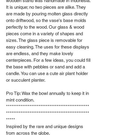
wooden stand was handmade in Indonesia.
It is unique; no two pieces are alike. They
are made by pouring molten glass directly
onto driftwood, so the vase's base molds
perfectly to the wood. Our glass & wood
pieces come in a variety of shapes and
sizes. The glass piece is removable for
easy cleaning. The uses for these displays
are endless, and they make lovely
centerpieces. For a few ideas, you could fill
the base with pebbles or sand and add a
candle. You can use a cute air plant holder
or succulent planter.
Pro Tip: Wax the bowl annually to keep it in
mint condition.
**********************************************
**********************************************
*****
Inspired by the rare and unique designs
from across the globe,