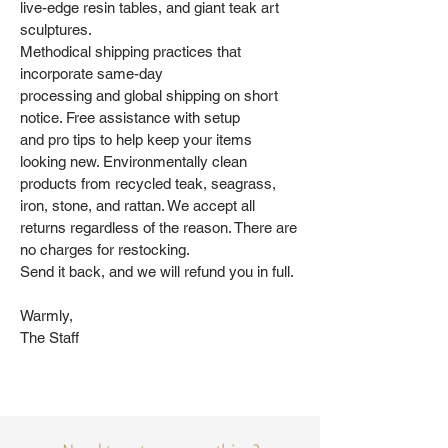
live-edge resin tables, and giant teak art
sculptures.
Methodical shipping practices that
incorporate same-day
processing and global shipping on short
notice. Free assistance with setup
and pro tips to help keep your items
looking new. Environmentally clean
products from recycled teak, seagrass,
iron, stone, and rattan. We accept all
returns regardless of the reason. There are
no charges for restocking.
Send it back, and we will refund you in full.
Warmly,
The Staff