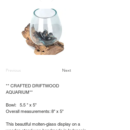
Previous
Next
** CRAFTED DRIFTWOOD
AQUARIUM**
Bowl: 5.5 " x 5"
Overall measurements: 8" x 5"
This beautiful molten-glass display on a