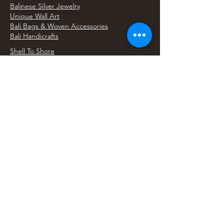
Balinese Silver Jewelry
Unique Wall Art
Bali Bags & Woven Accessories
Bali Handicrafts
Shell To Shore
Featured Finds
Best Sellers
Shop All Products
Wholesale & Trade Program
View Upcoming Events
Where We'll Be Next
Find us at artisan events, festivals, fairs, and
local markets across Washington. Shop our Bali
decor, rattan accents, jewelry, gifts, and boho
home goods in person at select 33 Imports
booth events.
Find Us At Local Events