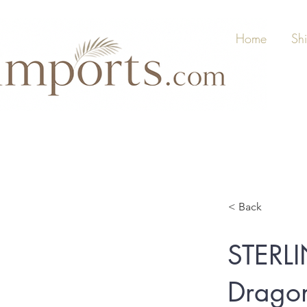
Home
Sh
< Back
STERL
Dragon