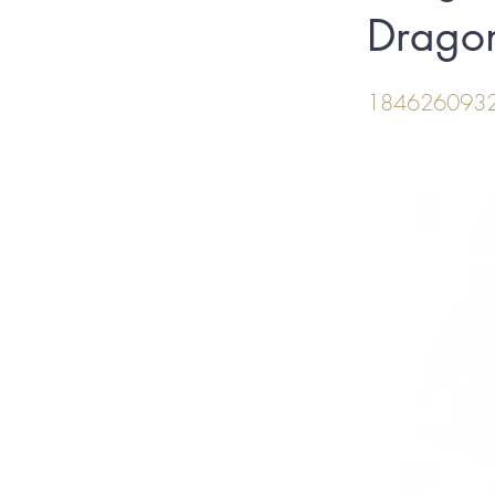
Dragon
184626093