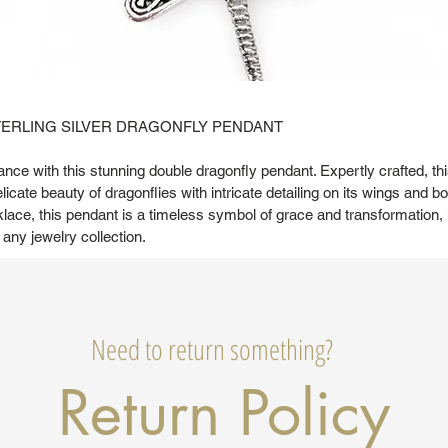
TERLING SILVER DRAGONFLY PENDANT
nce with this stunning double dragonfly pendant. Expertly crafted, th
cate beauty of dragonflies with intricate detailing on its wings and 
klace, this pendant is a timeless symbol of grace and transformation, 
 any jewelry collection.
Need to return something?
Return Policy