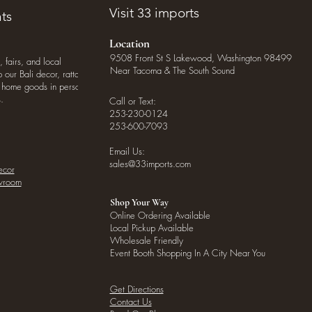
Visit 33 imports
ts
Location
9508 Front St S Lakewood, Washington 98499
, fairs, and local
Near Tacoma & The South Sound
our Bali decor, rattan
o home goods in person
.
Call or Text:
253-230-0124
253-600-7093
Email Us:
sales@33imports.com
ecor
owroom
Shop Your Way
Online Ordering Available
Local Pickup Available
Wholesale Friendly
Event Booth Shopping In A City Near You
Get Directions
Contact Us