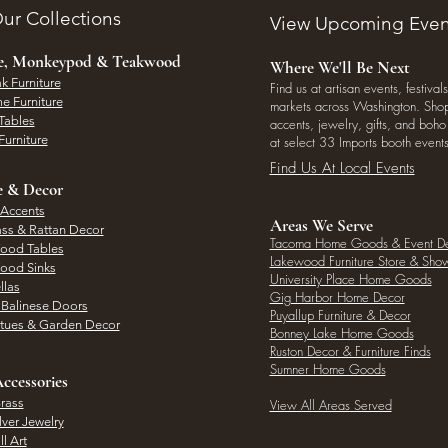
ur Collections
View Upcoming Even
ee, Monkeypod & Teakwood
Where We'll Be Next
k Furniture
Find us at artisan events, festivals
e Furniture
markets across Washington. Shop 
Tables
accents, jewelry, gifts, and boh
Furniture
at select 33 Imports booth events
Find Us At Local Events
e & Decor
 Accents
Areas We Serve
ass & Rattan Decor
Tacoma Home Goods & Event D
Wood Tables
Lakewood Furniture Store & Sh
Wood Sinks
University Place Home Goods
llas
Gig Harbor Home Decor
l Balinese Doors
Puyallup Furniture & Decor
atues & Garden Decor
Bonney Lake Home Goods
Ruston Decor & Furniture Finds
Sumner Home Goods
ccessories
rass
View All Areas Served
lver Jewelry
l Art