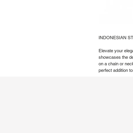
INDONESIAN S
Elevate your elega
showcases the deli
on a chain or nec
perfect addition to