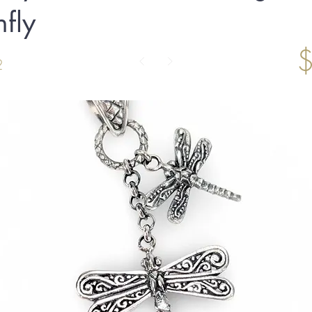
fly
2