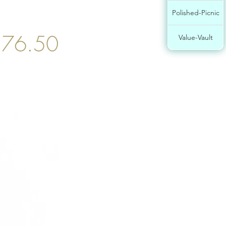
Polished-Picnic
$76.50
Value-Vault