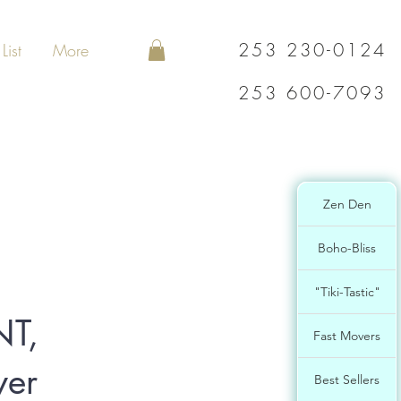
253 230-0124
List
More
253 600-7093
Zen Den
Boho-Bliss
"Tiki-Tastic"
T,
Fast Movers
ver
Best Sellers