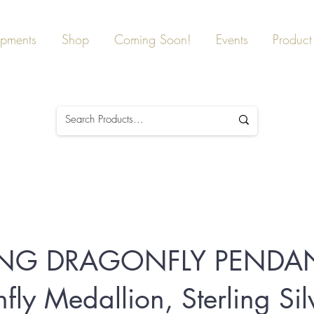
ipments
Shop
Coming Soon!
Events
Product 
ING DRAGONFLY PENDAN
fly Medallion, Sterling Sil