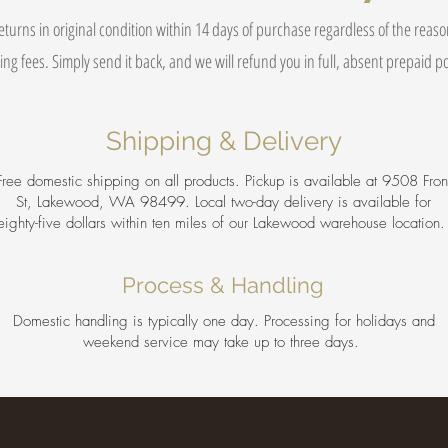
eturns in original condition within 14 days of purchase regardless of the reas
ing fees. Simply send it back, and we will refund you in full, absent prepaid 
Shipping & Delivery
Free domestic shipping on all products. Pickup is available at 9508 Fron
St, Lakewood, WA 98499. Local two-day delivery is available for
eighty-five dollars within ten miles of our Lakewood warehouse location
Process & Handling
Domestic handling is typically one day. Processing for holidays and
weekend service may take up to three days.