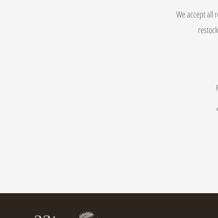
We accept all r
restock