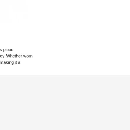
is piece
body. Whether worn
making it a