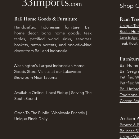
Shop O
Bali Home Goods & Furniture
Rain Tr
Unique Tea
Handcrafted Indonesian furniture, Bali
Rustic Hom
home decor, boho home goods, teak
Live Edge 
tables, petrified wood sinks, seagrass
Teak Root 
baskets, rattan accents, and one-of-a-kind
decor from Bali and Indonesia.
Furnitur
Bali Home
Washington's Largest Indonesian Home
Bali Seagr
Goods Store. Visit us at our Lakewood
Petrified 
Showroom Near Tacoma
Petrified 
Bali Umbre
​Available Online | Local Pickup | Serving The
Traditiona
South Sound
Carved St
Open To The Public | Wholesale Friendly |
Artisan A
Unique Finds Daily
Bronze & B
Balinese Si
Unique Wal