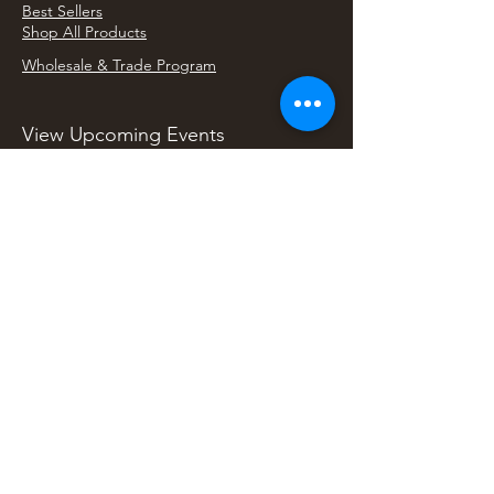
Best Sellers
Shop All Products
Wholesale & Trade Program
View Upcoming Events
Where We'll Be Next
Find us at artisan events, festivals, fairs, and
local markets across Washington. Shop our Bali
decor, rattan accents, jewelry, gifts, and boho
home goods in person at select 33 Imports
booth events.
Find Us At Local Events
Areas We Serve
Tacoma Home Goods & Event Decor
Lakewood Furniture Store & Showroom
University Place Home Goods
Gig Harbor Home Decor
Puyallup Furniture & Decor
Bonney Lake Home Goods