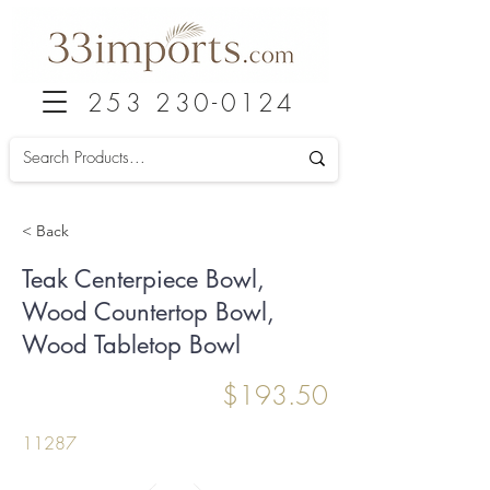
253 230-0124
< Back
Teak Centerpiece Bowl,
Wood Countertop Bowl,
Wood Tabletop Bowl
$193.50
11287