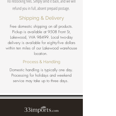
no restocking fees. Simply send it back, and we will
refund you in full, absent prepaid postage.
Shipping & Delivery
Free domestic shipping on all products.
Pickup is available at 9508 Front St,
Lakewood, WA 98499. Local two-day
delivery is available for eighty-five dollars
within ten miles of our Lakewood warehouse
location.
Process & Handling
Domestic handling is typically one day.
Processing for holidays and weekend
service may take up to three days.