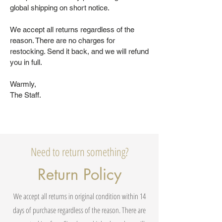
global shipping on short notice.
We accept all returns regardless of the
reason. There are no charges for
restocking. Send it back, and we will refund
you in full.
Warmly,
The Staff.
Need to return something?
Return Policy
We accept all returns in original condition within 14
days of purchase regardless of the reason. There are