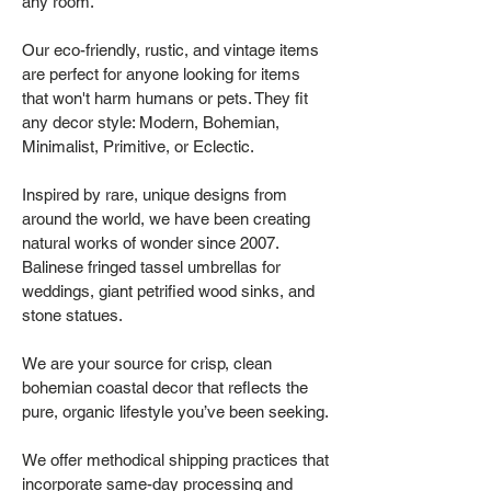
any room.
Our eco-friendly, rustic, and vintage items
are perfect for anyone looking for items
that won't harm humans or pets. They fit
any decor style: Modern, Bohemian,
Minimalist, Primitive, or Eclectic.
Inspired by rare, unique designs from
around the world, we have been creating
natural works of wonder since 2007.
Balinese fringed tassel umbrellas for
weddings, giant petrified wood sinks, and
stone statues.
We are your source for crisp, clean
bohemian coastal decor that reflects the
pure, organic lifestyle you’ve been seeking.
We offer methodical shipping practices that
incorporate same-day processing and