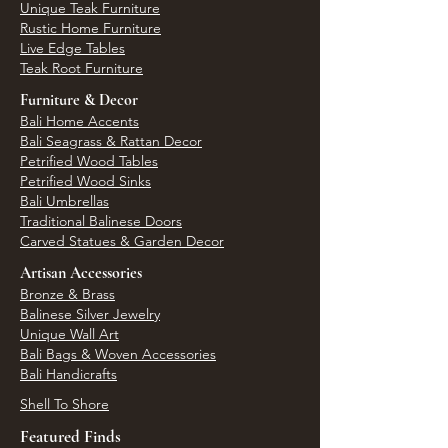
Unique Teak Furniture
Rustic Home Furniture
Live Edge Tables
Teak Root Furniture
Furniture & Decor
Bali Home Accents
Bali Seagrass & Rattan Decor
Petrified Wood Tables
Petrified Wood Sinks
Bali Umbrellas
Traditional Balinese Doors
Carved Statues & Garden Decor
Artisan Accessories
Bronze & Brass
Balinese Silver Jewelry
Unique Wall Art
Bali Bags & Woven Accessories
Bali Handicrafts
Shell To Shore
Featured Finds