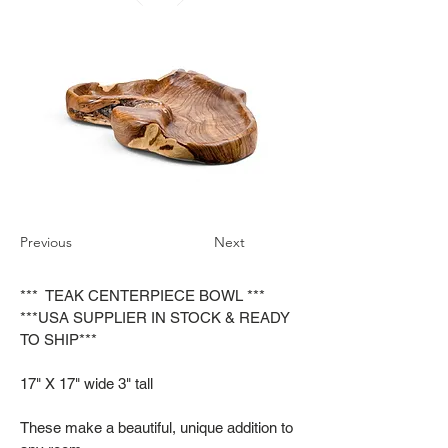
Previous
Next
*** TEAK CENTERPIECE BOWL ***
***USA SUPPLIER IN STOCK & READY
TO SHIP***
17" X 17" wide 3" tall
These make a beautiful, unique addition to