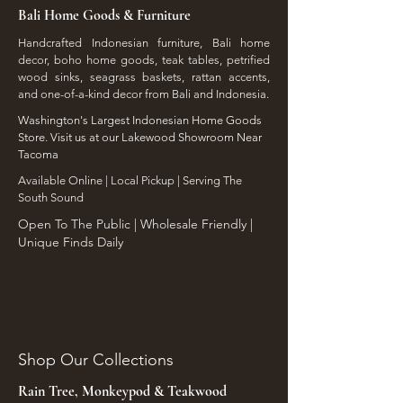
Bali Home Goods & Furniture
Handcrafted Indonesian furniture, Bali home
decor, boho home goods, teak tables, petrified
wood sinks, seagrass baskets, rattan accents,
and one-of-a-kind decor from Bali and Indonesia.
Washington's Largest Indonesian Home Goods
Store. Visit us at our Lakewood Showroom Near
Tacoma
​Available Online | Local Pickup | Serving The
South Sound
Open To The Public | Wholesale Friendly |
Unique Finds Daily
Shop Our Collections
Rain Tree, Monkeypod & Teakwood