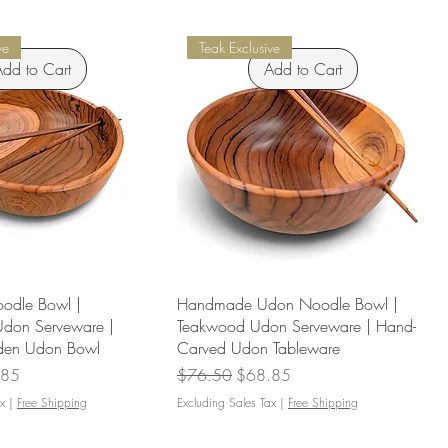
ve
Teak Exclusive
dd to Cart
Add to Cart
odle Bowl |
Handmade Udon Noodle Bowl |
Udon Serveware |
Teakwood Udon Serveware | Hand-
en Udon Bowl
Carved Udon Tableware
Price
Regular Price
Sale Price
.85
$76.50
$68.85
x
|
Free Shipping
Excluding Sales Tax
|
Free Shipping