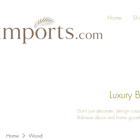
Home
Sh
Luxury
Don't just decorate; design coas
Balinese decor and home good
Home
Wood