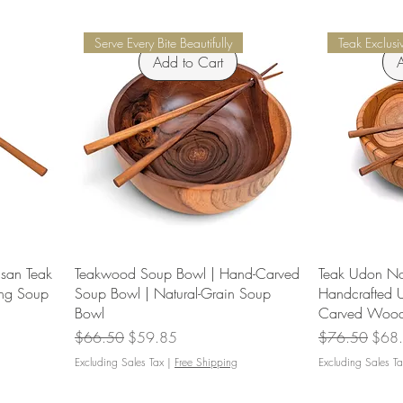
Serve Every Bite Beautifully
Teak Exclusi
Add to Cart
A
san Teak
Teakwood Soup Bowl | Hand-Carved
Teak Udon No
ng Soup
Soup Bowl | Natural-Grain Soup
Handcrafted 
Bowl
Carved Wood
Regular Price
Sale Price
Regular Price
Sale 
$66.50
$59.85
$76.50
$68
Excluding Sales Tax
|
Free Shipping
Excluding Sales Ta