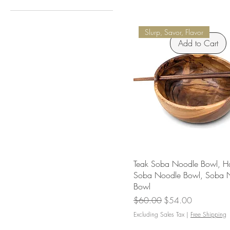
$18
$626
Slurp, Savor, Flavor
Add to Cart
Teak Soba Noodle Bowl, 
Soba Noodle Bowl, Soba 
Bowl
Regular Price
Sale Price
$60.00
$54.00
Excluding Sales Tax
|
Free Shipping