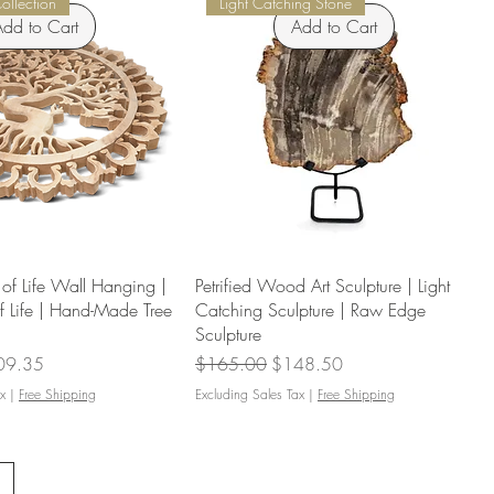
Collection
Light Catching Stone
dd to Cart
Add to Cart
f Life Wall Hanging |
Petrified Wood Art Sculpture | Light
f Life | Hand-Made Tree
Catching Sculpture | Raw Edge
Sculpture
e Price
Regular Price
Sale Price
09.35
$165.00
$148.50
x
|
Free Shipping
Excluding Sales Tax
|
Free Shipping