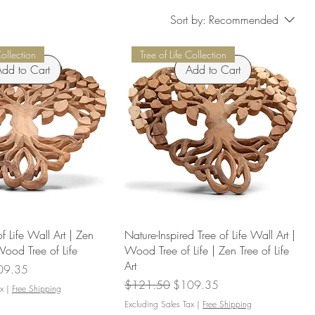
Sort by:
Recommended
Collection
Tree of Life Collection
dd to Cart
Add to Cart
of Life Wall Art | Zen
Nature-Inspired Tree of Life Wall Art |
 Wood Tree of Life
Wood Tree of Life | Zen Tree of Life
Art
e Price
09.35
Regular Price
Sale Price
$121.50
$109.35
x
|
Free Shipping
Excluding Sales Tax
|
Free Shipping