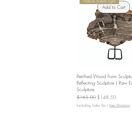
Nature Meets Light
Add to Cart
Petrified Wood Form Sculptur
Reflecting Sculpture | Raw 
Sculpture
Regular Price
Sale Price
$165.00
$148.50
Excluding Sales Tax
|
Free Shipping