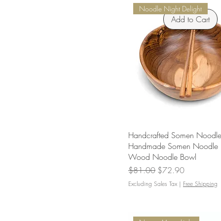
Noodle Night Delight
Add to Cart
Handcrafted Somen Noodle
Handmade Somen Noodle 
Wood Noodle Bowl
Regular Price
Sale Price
$81.00
$72.90
Excluding Sales Tax
|
Free Shipping