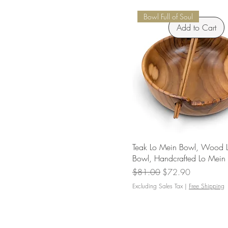
Bowl Full of Soul
Add to Cart
Teak Lo Mein Bowl, Wood 
Bowl, Handcrafted Lo Mein
Regular Price
Sale Price
$81.00
$72.90
Excluding Sales Tax
|
Free Shipping