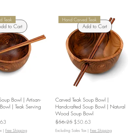
d Teak
Hand Carved Teak
dd to Cart
Add to Cart
oup Bowl | Artisan-
Carved Teak Soup Bowl |
Bowl | Teak Serving
Handcrafted Soup Bowl | Natural
Wood Soup Bowl
Price
Regular Price
Sale Price
.63
$56.25
$50.63
x
|
Free Shipping
Excluding Sales Tax
|
Free Shipping