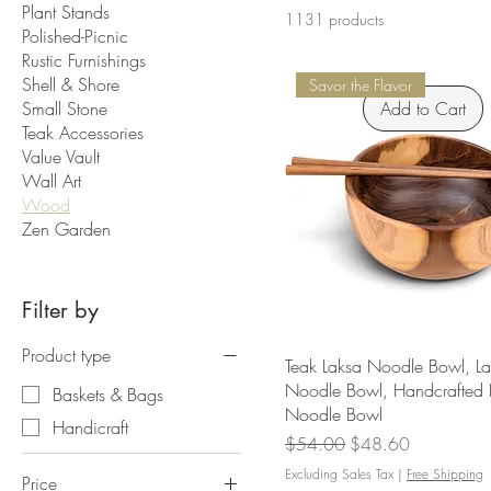
Plant Stands
1131 products
Polished-Picnic
Rustic Furnishings
Shell & Shore
Savor the Flavor
Small Stone
Add to Cart
Teak Accessories
Value Vault
Wall Art
Wood
Zen Garden
Filter by
Product type
Teak Laksa Noodle Bowl, L
Noodle Bowl, Handcrafted 
Baskets & Bags
Noodle Bowl
Handicraft
Regular Price
Sale Price
$54.00
$48.60
Excluding Sales Tax
|
Free Shipping
Price