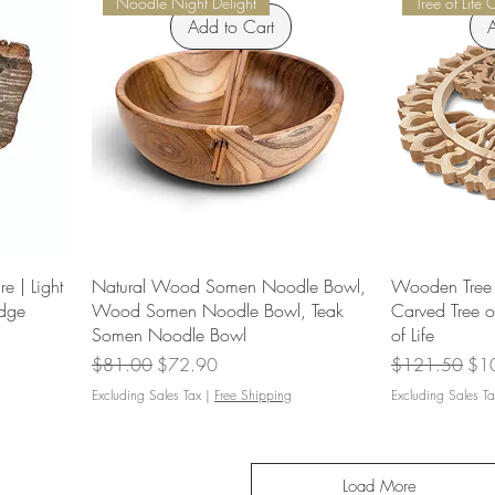
Noodle Night Delight
Tree of Life 
Add to Cart
A
e | Light
Natural Wood Somen Noodle Bowl,
Wooden Tree o
Edge
Wood Somen Noodle Bowl, Teak
Carved Tree o
Somen Noodle Bowl
of Life
Regular Price
Sale Price
Regular Price
Sal
$81.00
$72.90
$121.50
$1
Excluding Sales Tax
|
Free Shipping
Excluding Sales Ta
Load More