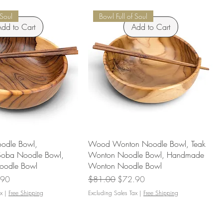
 Soul
Bowl Full of Soul
dd to Cart
Add to Cart
odle Bowl,
Wood Wonton Noodle Bowl, Teak
Soba Noodle Bowl,
Wonton Noodle Bowl, Handmade
odle Bowl
Wonton Noodle Bowl
Price
Regular Price
Sale Price
.90
$81.00
$72.90
x
|
Free Shipping
Excluding Sales Tax
|
Free Shipping