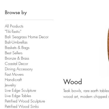
Browse by
All Products
"Tiki-Tastic"
Bali Seagrass Home Decor
Bali-Umbrellas
Baskets & Bags
Best Sellers
Bronze & Brass
Coastal Decor
Dining Accessory
Fast Movers
Handicraft
Wood
Jewelry
Live Edge Sculpture
Teak bowls, rare earth table
Live Edge Tables
wood art, modern chipped scu
Petrified Wood Sculpture
Indonesia.
Petrified Wood Sinks