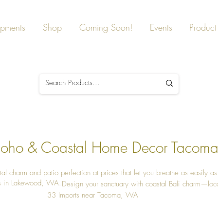
ipments
Shop
Coming Soon!
Events
Product 
 Boho & Coastal Home Decor Tacom
tal charm and patio perfection at prices that let you breathe as easily a
s in Lakewood, WA.
Design your sanctuary with coastal Bali charm—loca
33 Imports near Tacoma, WA