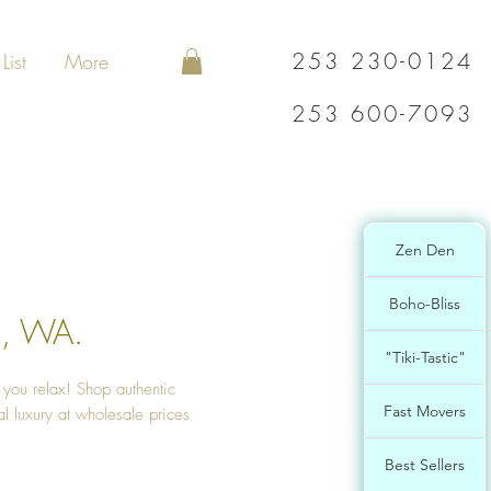
253 230-0124
List
More
253 600-7093
Zen Den
Boho-Bliss
a, WA.
"Tiki-Tastic"
s you relax! Shop authentic
Fast Movers
l luxury at wholesale prices
Best Sellers