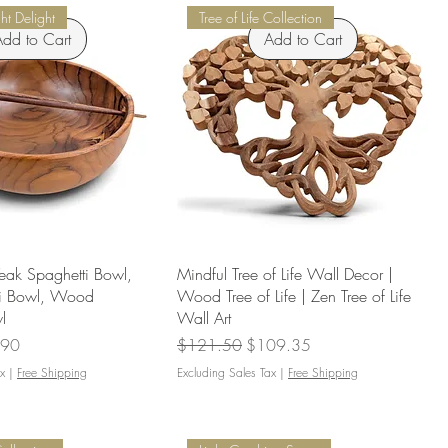
t Delight
Tree of Life Collection
dd to Cart
Add to Cart
eak Spaghetti Bowl,
Mindful Tree of Life Wall Decor |
ti Bowl, Wood
Wood Tree of Life | Zen Tree of Life
l
Wall Art
Price
Regular Price
Sale Price
.90
$121.50
$109.35
x
|
Free Shipping
Excluding Sales Tax
|
Free Shipping