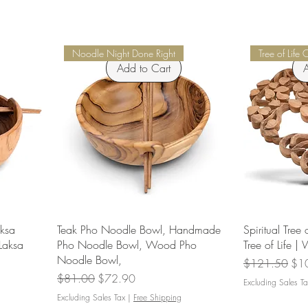
Noodle Night Done Right
Tree of Life 
Add to Cart
A
aksa
Teak Pho Noodle Bowl, Handmade
Spiritual Tree 
Laksa
Pho Noodle Bowl, Wood Pho
Tree of Life |
Noodle Bowl,
Regular Price
Sal
$121.50
$1
Regular Price
Sale Price
$81.00
$72.90
Excluding Sales Ta
Excluding Sales Tax
|
Free Shipping