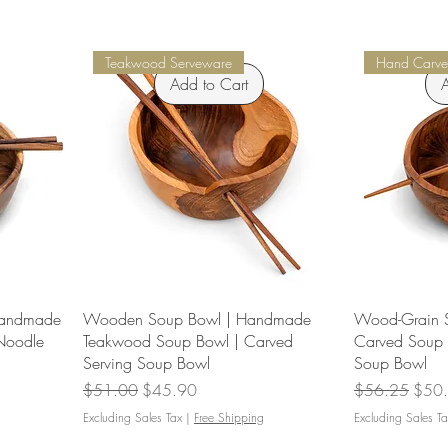
Teakwood Serveware
Hand Carve
Add to Cart
A
Handmade
Wooden Soup Bowl | Handmade
Wood-Grain S
Noodle
Teakwood Soup Bowl | Carved
Carved Soup 
Serving Soup Bowl
Soup Bowl
Regular Price
Sale Price
Regular Price
Sale 
$51.00
$45.90
$56.25
$50
Excluding Sales Tax
|
Free Shipping
Excluding Sales Ta