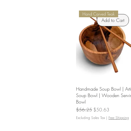
Hand Carved Teak
Add to Cart
Handmade Soup Bowl | Arti
Soup Bowl | Wooden Servi
Bowl
Regular Price
Sale Price
$56.25
$50.63
Excluding Sales Tax
|
Free Shipping