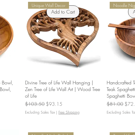
Unique Wall Decor
Noodle Nigh
Add to Cart
A
 Bowl,
Divine Tree of Life Wall Hanging |
Handcrafted T
Bowl,
Zen Tree of Life Wall Art | Wood Tree
Teak Spaghet
of Life
Spaghetti Bow
Regular Price
Sale Price
Regular Price
Sale 
$103.50
$93.15
$81.00
$72
Excluding Sales Tax
|
Free Shipping
Excluding Sales Ta