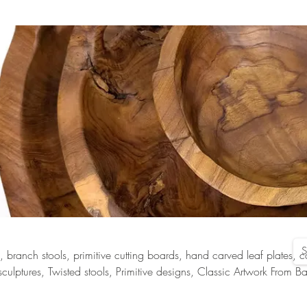
s, branch stools, primitive cutting boards, hand carved leaf plates, 
lptures, Twisted stools, Primitive designs, Classic Artwork From Ba