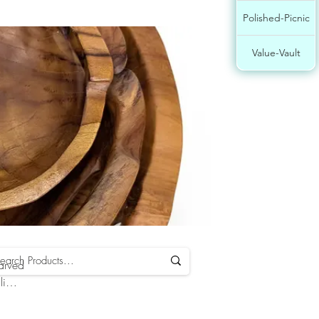
Polished-Picnic
Value-Vault
carved
li