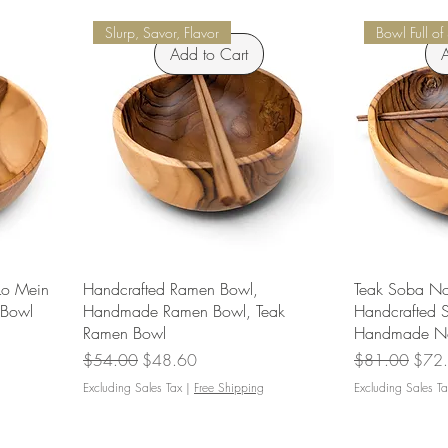
Slurp, Savor, Flavor
Bowl Full of
Add to Cart
A
Lo Mein
Handcrafted Ramen Bowl,
Teak Soba No
 Bowl
Handmade Ramen Bowl, Teak
Handcrafted 
Ramen Bowl
Handmade No
Regular Price
Sale Price
Regular Price
Sale 
$54.00
$48.60
$81.00
$72
Excluding Sales Tax
|
Free Shipping
Excluding Sales Ta